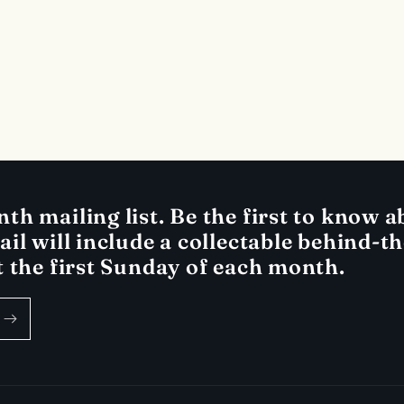
h mailing list. Be the first to know ab
il will include a collectable behind-t
t the first Sunday of each month.