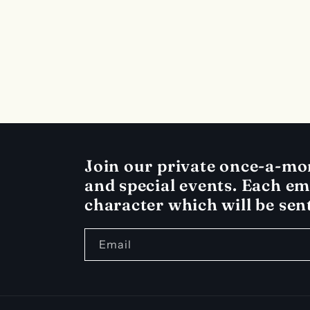
c
t
i
o
Join our private once-a-mont
and special events. Each ema
n
character which will be sen
:
Email