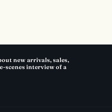
out new arrivals, sales,
he-scenes interview of a