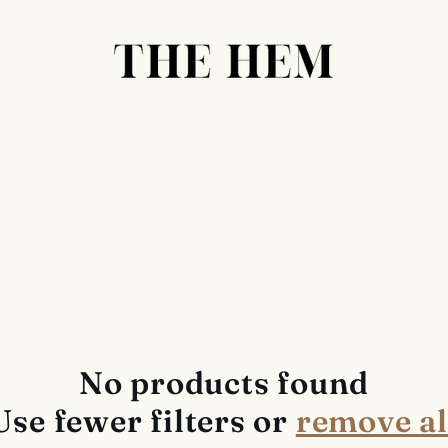
No products found
Use fewer filters or
remove al